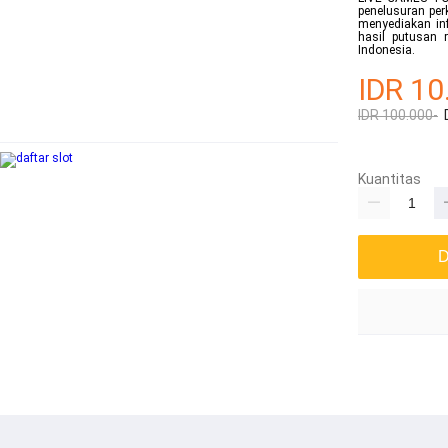
penelusuran per
menyediakan inf
hasil putusan 
Indonesia.
IDR 10
IDR 100.000-
Kuantitas