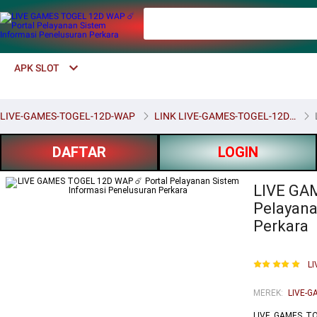
APK SLOT
LIVE-GAMES-TOGEL-12D-WAP
LINK LIVE-GAMES-TOGEL-12D-WAP
DAFTAR
LOGIN
LIVE GA
Pelayana
Perkara
L
MEREK
:
LIVE-G
LIVE GAMES TOG